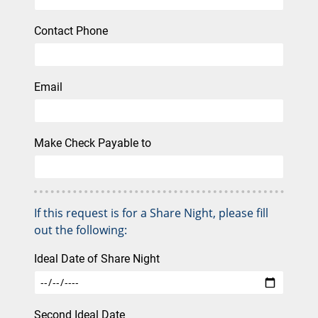
Contact Phone
Email
Make Check Payable to
If this request is for a Share Night, please fill
out the following:
Ideal Date of Share Night
Second Ideal Date