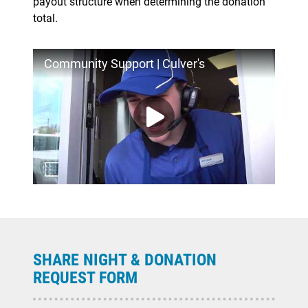
payout structure when determining the donation
total.
Community Support | Culver's
SHARE NIGHT & DONATION
REQUEST FORM