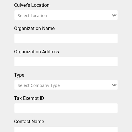
Culver's Location
Organization Name
Organization Address
Type
Tax Exempt ID
Contact Name