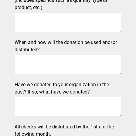
(Includes specifics such as quantity, type of
product, etc.)
When and how will the donation be used and/or
distributed?
Have we donated to your organization in the
past? If so, what have we donated?
All checks will be distributed by the 15th of the
following month.