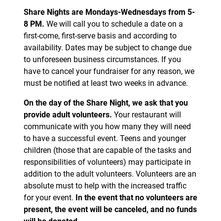
Share Nights are Mondays-Wednesdays from 5-
8 PM.
We will call you to schedule a date on a
first-come, first-serve basis and according to
availability. Dates may be subject to change due
to unforeseen business circumstances. If you
have to cancel your fundraiser for any reason, we
must be notified at least two weeks in advance.
On the day of the Share Night, we ask that you
provide adult volunteers.
Your restaurant will
communicate with you how many they will need
to have a successful event. Teens and younger
children (those that are capable of the tasks and
responsibilities of volunteers) may participate in
addition to the adult volunteers. Volunteers are an
absolute must to help with the increased traffic
for your event.
In the event that no volunteers are
present, the event will be canceled, and no funds