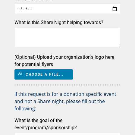
What is this Share Night helping towards?
(Optional) Upload your organization's logo here
for potential flyers
CHOOSE A FILE...
If this request is for a donation specific event
and not a Share night, please fill out the
following:
What is the goal of the
event/program/sponsorship?