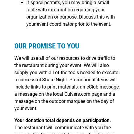
If space permits, you may bring a small
table with information regarding your
organization or purpose. Discuss this with
your event coordinator prior to the event.
OUR PROMISE TO YOU
We will use all of our resources to drive traffic to
the restaurant during your event. We will also
supply you with all of the tools needed to execute
a successful Share Night. Promotional items will
include links to print materials, an eClub message,
a message on the local Culvers.com page and a
message on the outdoor marquee on the day of
your event.
Your donation total depends on participation.
The restaurant will communicate with you the