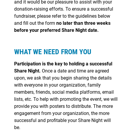
and it would be our pleasure to assist with your
donation-raising efforts. To ensure a successful
fundraiser, please refer to the guidelines below
and fill out the form
no later than three weeks
before your preferred Share Night date.
WHAT WE NEED FROM YOU
Participation is the key to holding a successful
Share Night.
Once a date and time are agreed
upon, we ask that you begin sharing the details
with everyone in your organization, family
members, friends, social media platforms, email
lists, etc. To help with promoting the event, we will
provide you with posters to distribute. The more
engagement from your organization, the more
successful and profitable your Share Night will
be.