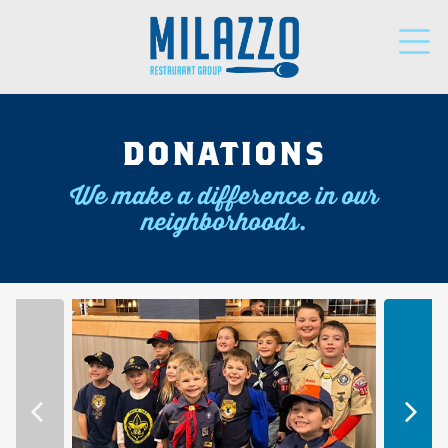
LOCATIONS
DONATIONS
We make a difference in our
PARTNERS
neighborhoods.
SUPPORT
NEWS
DONATIONS
CAREERS