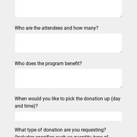
Who are the attendees and how many?
Who does the program benefit?
When would you like to pick the donation up (day
and time)?
What type of donation are you requesting?