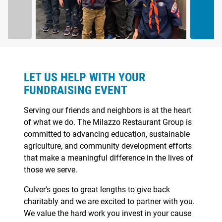
ABOUT
LET US HELP WITH YOUR
FUNDRAISING EVENT
Serving our friends and neighbors is at the heart
of what we do. The Milazzo Restaurant Group is
committed to advancing education, sustainable
agriculture, and community development efforts
that make a meaningful difference in the lives of
those we serve.
Culver's goes to great lengths to give back
charitably and we are excited to partner with you.
We value the hard work you invest in your cause