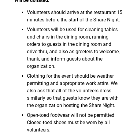
will be donated.
Volunteers should arrive at the restaurant 15
minutes before the start of the Share Night.
Volunteers will be used for cleaning tables
and chairs in the dining room, running
orders to guests in the dining room and
drive-thru, and also as greeters to welcome,
thank, and inform guests about the
organization.
Clothing for the event should be weather
permitting and appropriate work attire. We
also ask that all of the volunteers dress
similarly so that guests know they are with
the organization hosting the Share Night.
Open-toed footwear will not be permitted.
Closed-toed shoes must be worn by all
volunteers.