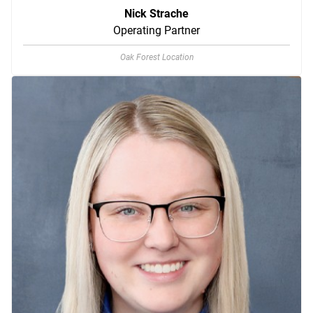
Nick Strache
Operating Partner
Oak Forest Location