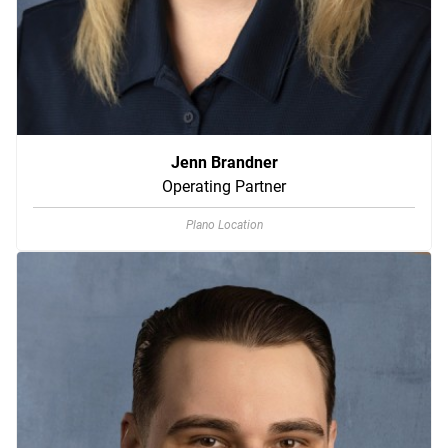
Jenn Brandner
Operating Partner
Plano Location