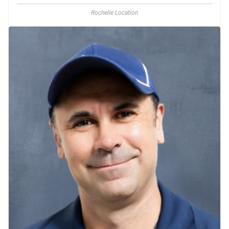
Rochelle Location