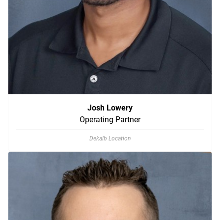
Josh Lowery
Operating Partner
Dekalb Location