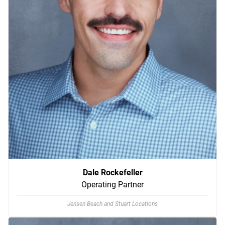
Dale Rockefeller
Operating Partner
Jensen Beach and Stuart Locations