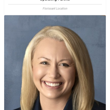
Florissant Location