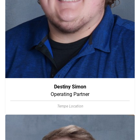
Destiny Simon
Operating Partner
Tempe Location