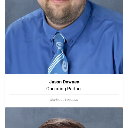
Jason Downey
Operating Partner
Maricopa Location