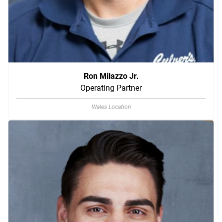
Ron Milazzo Jr.
Operating Partner
Wales Location