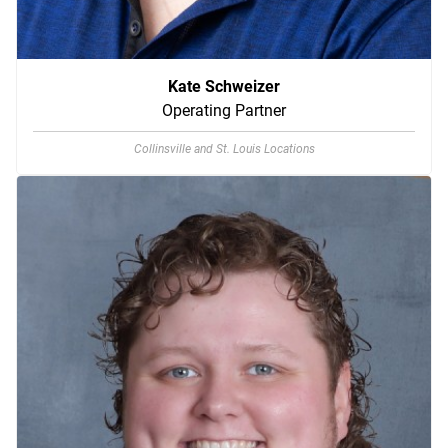
Kate Schweizer
Operating Partner
Collinsville and St. Louis Locations