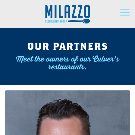
LOCATIONS
OUR PARTNERS
Meet the owners of our Culver's
PARTNERS
restaurants.
SUPPORT
NEWS
DONATIONS
CAREERS