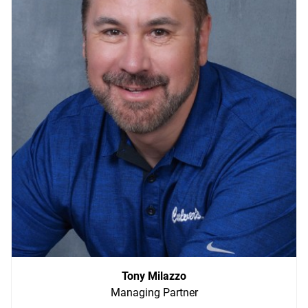
ABOUT
Tony Milazzo
Managing Partner