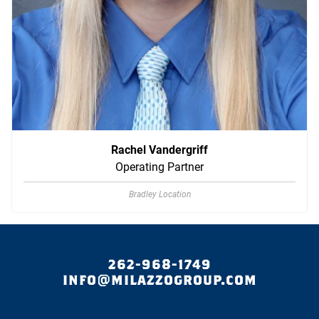
Rachel Vandergriff
Operating Partner
Bradley Location
262-968-1749
INFO@MILAZZOGROUP.COM