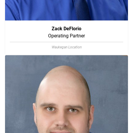
Zack DeFlorio
Operating Partner
Waukegan Location