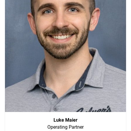
Luke Maier
Operating Partner