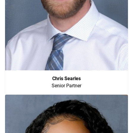
Chris Searles
Senior Partner