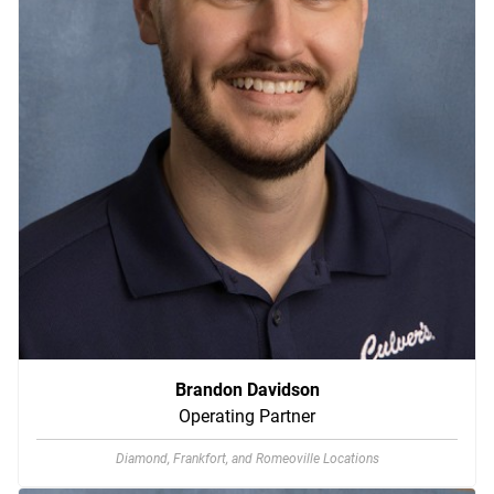
Brandon Davidson
Operating Partner
Diamond, Frankfort, and Romeoville Locations