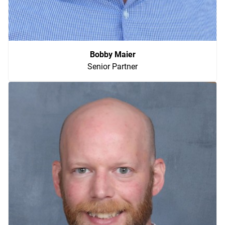
Bobby Maier
Senior Partner