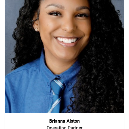
Brianna Alston
Operating Partner