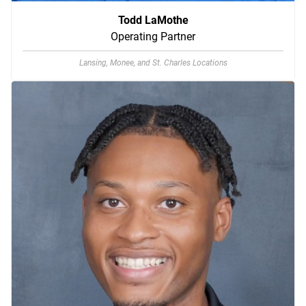
Todd LaMothe
Operating Partner
Lansing, Monee, and St. Charles Locations